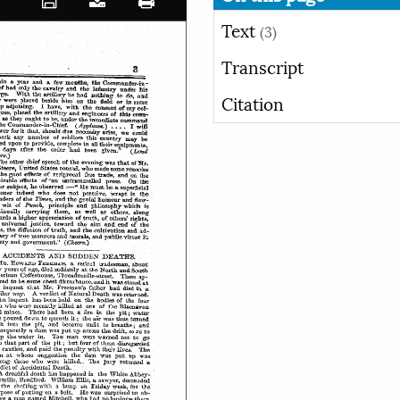
Text
(3)
Transcript
Citation