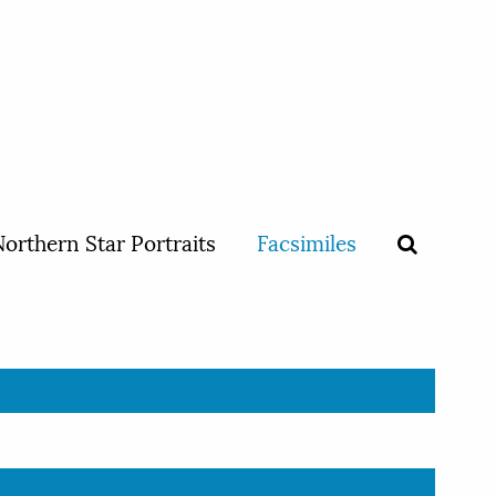
orthern Star Portraits
Facsimiles