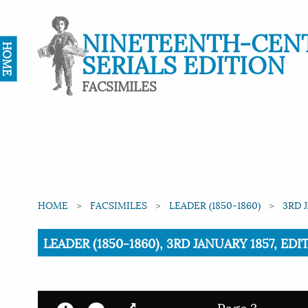
NINETEENTH-CEN
HOME
SERIALS EDITION
FACSIMILES
HOME
FACSIMILES
LEADER (1850-1860)
3RD 
Current:
LEADER (1850-1860), 3RD JANUARY 1857, EDI
Page 3