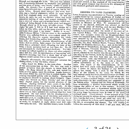
3
of
24