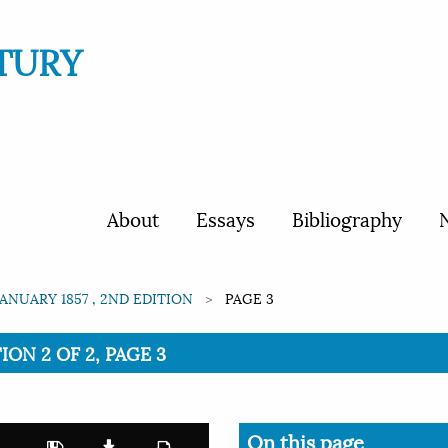
TURY
About
Essays
Bibliography
N
JANUARY 1857 , 2ND EDITION
PAGE 3
TION 2 OF 2, PAGE 3
On this page