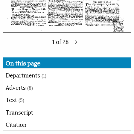
1
of
28
On this page
Departments
(1)
Adverts
(8)
Text
(5)
Transcript
Citation