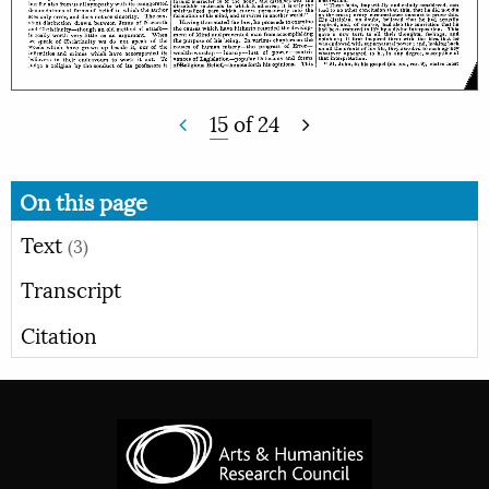
15
of
24
On this page
Text
(3)
Transcript
Citation