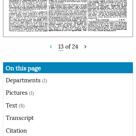
13
of
24
On this page
Departments
(1)
Pictures
(1)
Text
(8)
Transcript
Citation