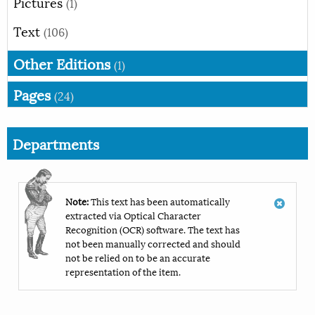
Pictures
(1)
Text
(106)
Other Editions
(1)
Pages
(24)
Departments
Note:
This text has been automatically
extracted via Optical Character
Recognition (OCR) software. The text has
not been manually corrected and should
not be relied on to be an accurate
representation of the item.