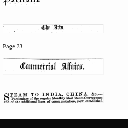
Page 23