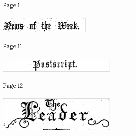
Page 1
Page 11
Page 12