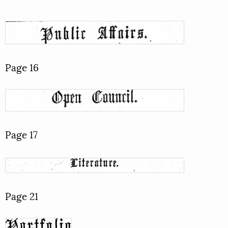
Page 16
Page 17
Page 21