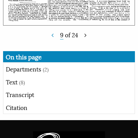
9
of
24
On this page
Departments
(2)
Text
(8)
Transcript
Citation