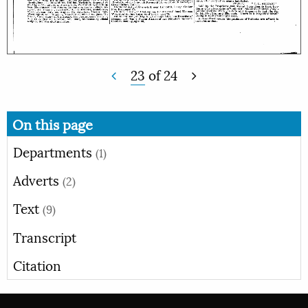
23
of
24
On this page
Departments
(1)
Adverts
(2)
Text
(9)
Transcript
Citation