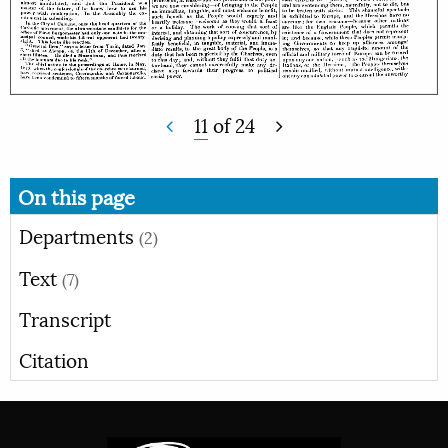
11
of
24
On this page
Departments
(2)
Text
(7)
Transcript
Citation