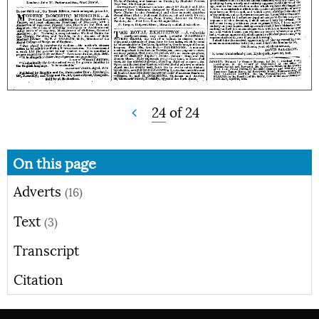
24
of
24
On this page
Adverts
(16)
Text
(3)
Transcript
Citation