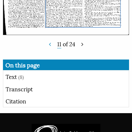
11
of
24
On this page
Text
(8)
Transcript
Citation