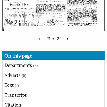
23
of
24
On this page
Departments
(2)
Adverts
(6)
Text
(7)
Transcript
Citation