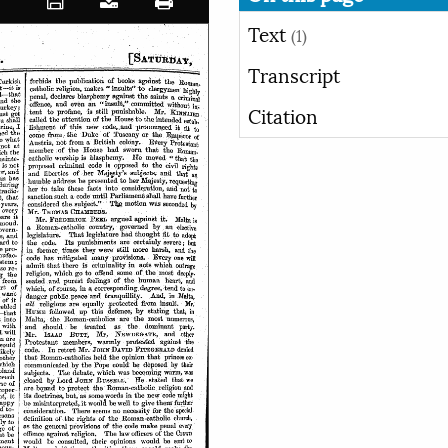
Text
(1)
Transcript
Citation