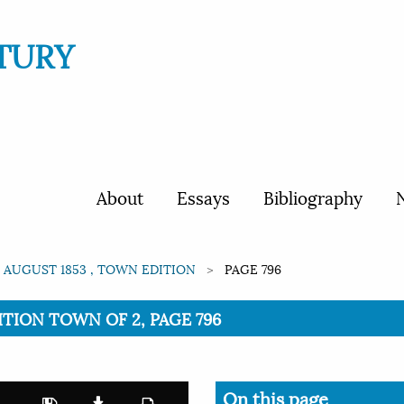
TURY
About
Essays
Bibliography
N
 AUGUST 1853 , TOWN EDITION
PAGE 796
DITION TOWN OF 2, PAGE 796
On this page