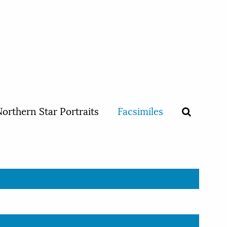
orthern Star Portraits
Facsimiles