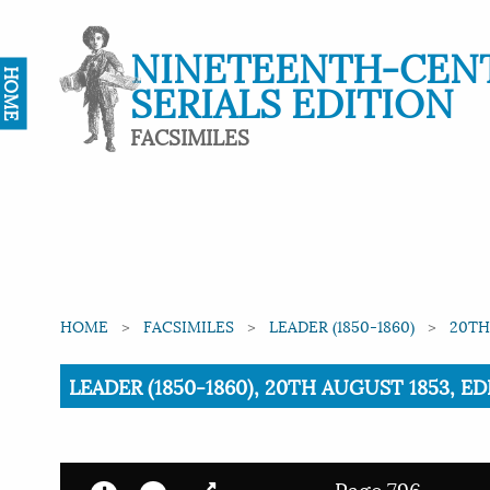
NINETEENTH-CEN
HOME
SERIALS EDITION
FACSIMILES
HOME
FACSIMILES
LEADER (1850-1860)
20TH
Current:
LEADER (1850-1860), 20TH AUGUST 1853, E
Page 796