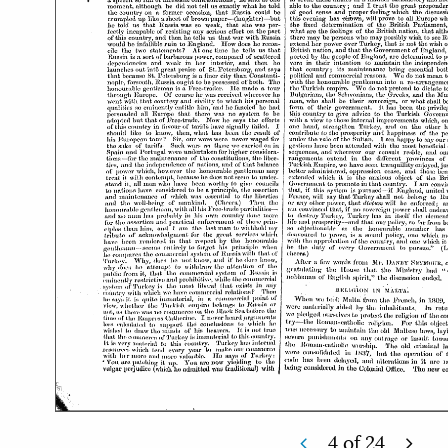
4
of
24