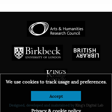
We use cookies to track usage and preferences.
Accept
© 2026
Designed, developed and maintained by
King's Digital Lab
Privacy & cookie policy