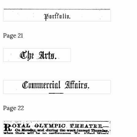
Page 21
Page 22