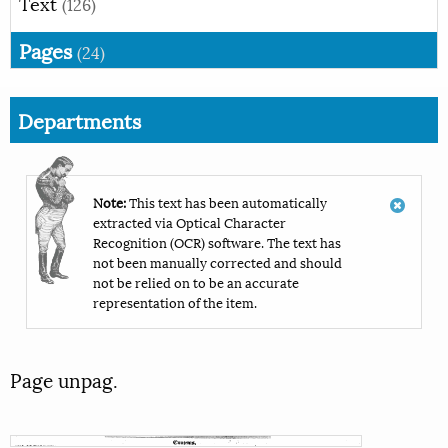
Text
(126)
Pages
(24)
Departments
Note:
This text has been automatically
extracted via Optical Character
Recognition (OCR) software. The text has
not been manually corrected and should
not be relied on to be an accurate
representation of the item.
Page unpag.