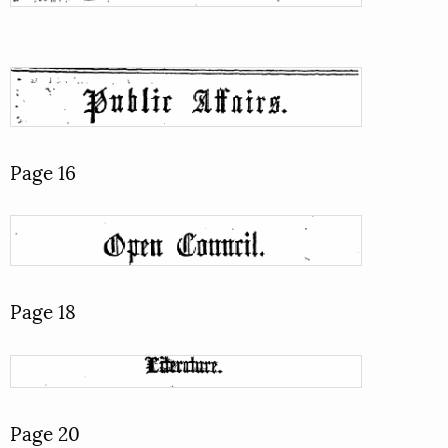
Page 16
Page 18
Page 20