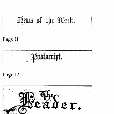
Page 11
Page 12