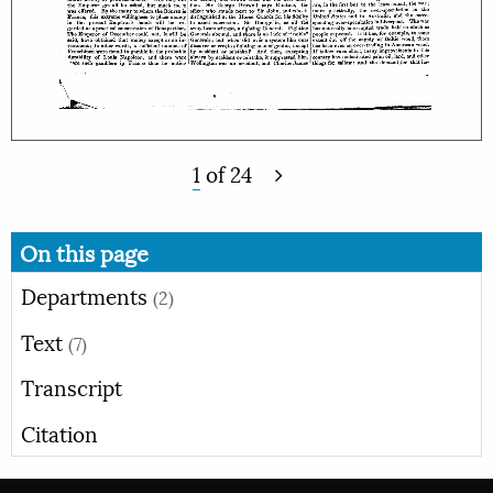
1
of
24
On this page
Departments
(2)
Text
(7)
Transcript
Citation