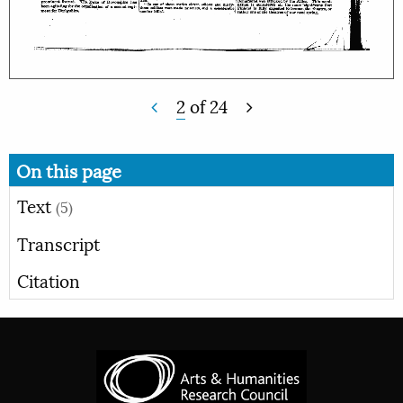
2
of
24
On this page
Text
(5)
Transcript
Citation