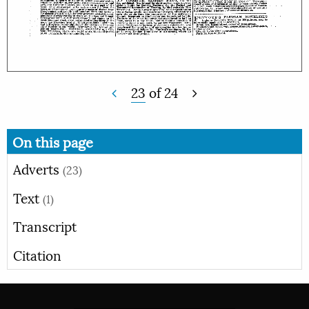
23
of
24
On this page
Adverts
(23)
Text
(1)
Transcript
Citation