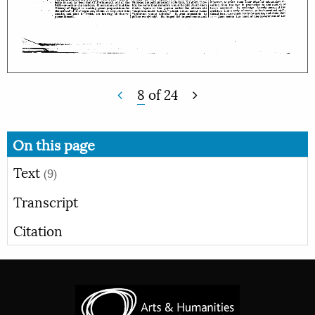
8
of
24
On this page
Text
(9)
Transcript
Citation