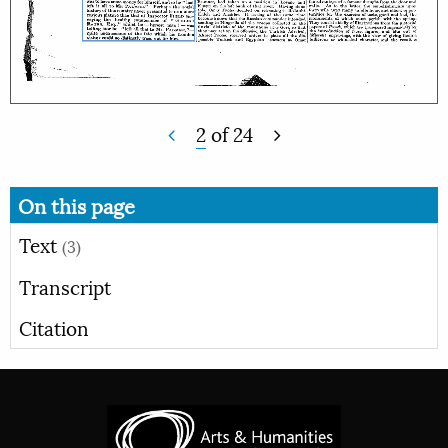
2
of
24
On this page
Text
(3)
Transcript
Citation