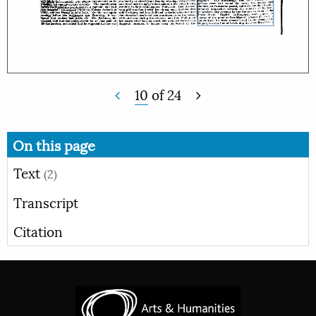
10
of
24
On this page
Text
(2)
Transcript
Citation