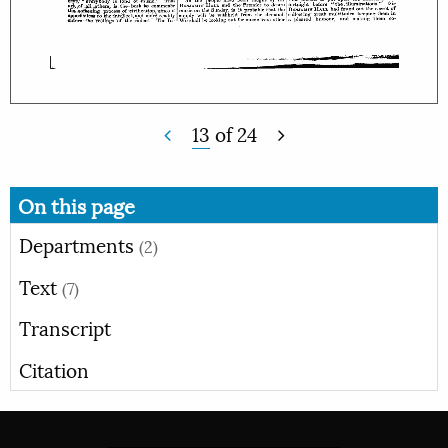
13
of
24
On this page
Departments
(2)
Text
(7)
Transcript
Citation