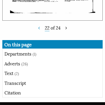
22
of
24
On this page
Departments
(1)
Adverts
(26)
Text
(2)
Transcript
Citation