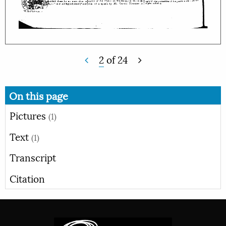
2
of
24
On this page
Pictures
(1)
Text
(1)
Transcript
Citation