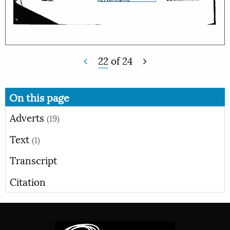
22
of
24
On this page
Adverts
(19)
Text
(1)
Transcript
Citation