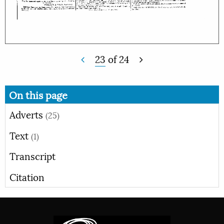
23
of
24
On this page
Adverts
(25)
Text
(1)
Transcript
Citation