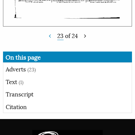
23
of
24
On this page
Adverts
(23)
Text
(1)
Transcript
Citation