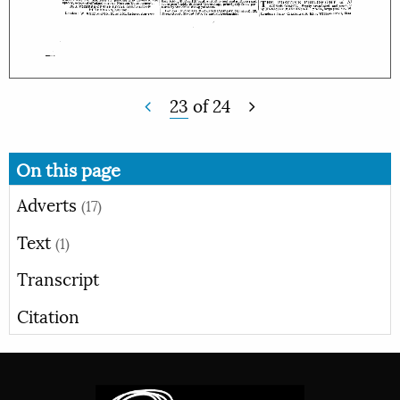
23
of
24
On this page
Adverts
(17)
Text
(1)
Transcript
Citation