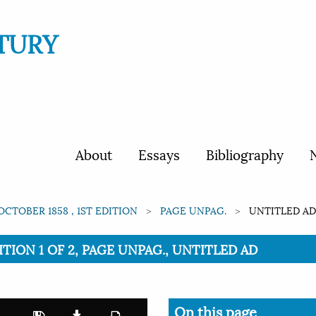
TURY
About
Essays
Bibliography
N
OCTOBER 1858 , 1ST EDITION
PAGE UNPAG.
UNTITLED A
ITION 1 OF 2, PAGE UNPAG., UNTITLED AD
On this page