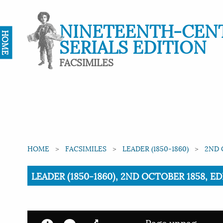
NINETEENTH-CEN
HOME
SERIALS EDITION
FACSIMILES
HOME
FACSIMILES
LEADER (1850-1860)
2ND 
Current:
LEADER (1850-1860), 2ND OCTOBER 1858, ED
Page unpag.