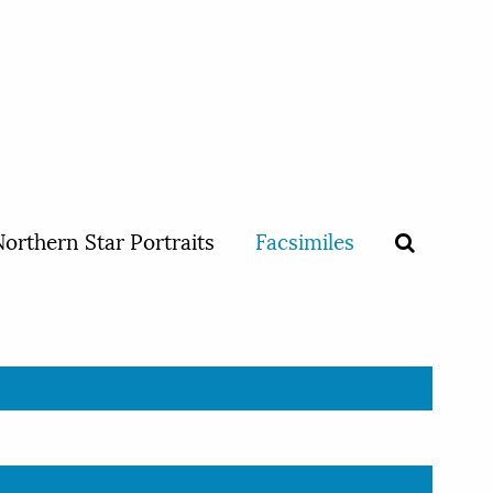
orthern Star Portraits
Facsimiles
D