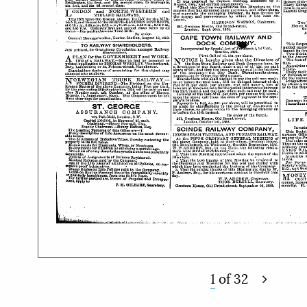
1
of
32