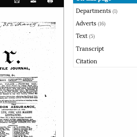
Departments
(1)
Adverts
(16)
Text
(5)
Transcript
Citation