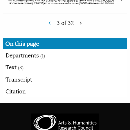
3
of
32
On this page
Departments
(1)
Text
(3)
Transcript
Citation