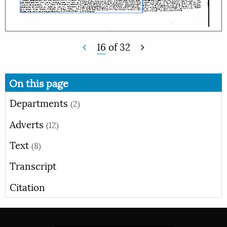
16
of
32
On this page
Departments
(2)
Adverts
(12)
Text
(8)
Transcript
Citation