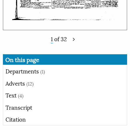
1
of
32
On this page
Departments
(1)
Adverts
(12)
Text
(4)
Transcript
Citation