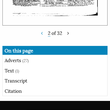
2
of
32
On this page
Adverts
(27)
Text
(1)
Transcript
Citation