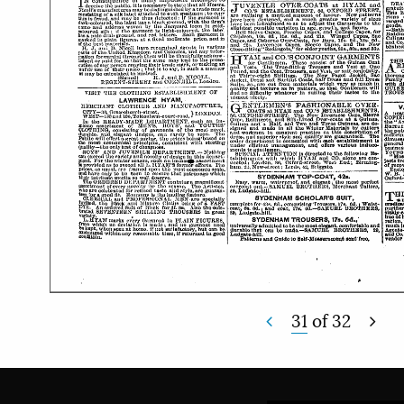
31
of
32