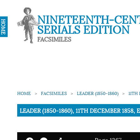
NINETEENTH-CEN
HOME
SERIALS EDITION
FACSIMILES
HOME
FACSIMILES
LEADER (1850-1860)
11TH
Current:
LEADER (1850-1860), 11TH DECEMBER 1858, 
Page 1367