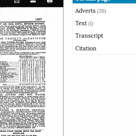
Adverts
(20)
Text
(1)
Transcript
Citation