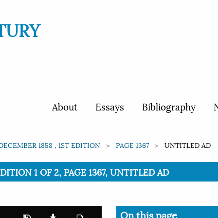
TURY
About
Essays
Bibliography
N
 DECEMBER 1858 , 1ST EDITION
PAGE 1367
UNTITLED AD
EDITION 1 OF 2, PAGE 1367, UNTITLED AD
On this page