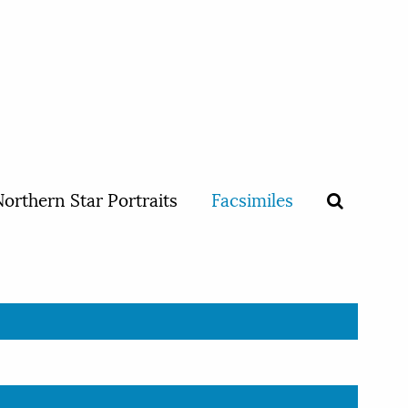
orthern Star Portraits
Facsimiles