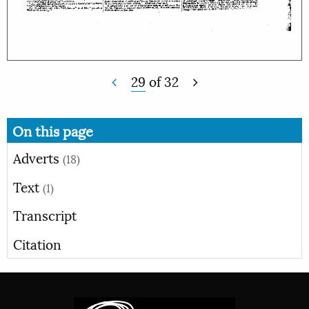
29
of
32
On this page
Adverts
(18)
Text
(1)
Transcript
Citation