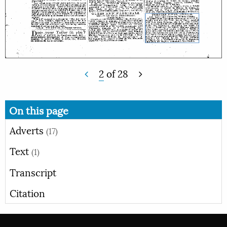
2
of
28
On this page
Adverts
(17)
Text
(1)
Transcript
Citation