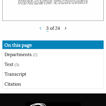
3
of
24
On this page
Departments
(2)
Text
(5)
Transcript
Citation