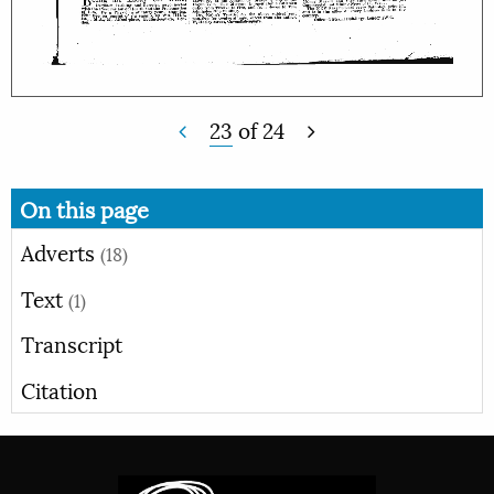
23
of
24
On this page
Adverts
(18)
Text
(1)
Transcript
Citation