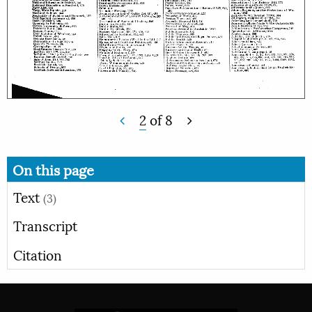
2
of
8
On this page
Text
(3)
Transcript
Citation