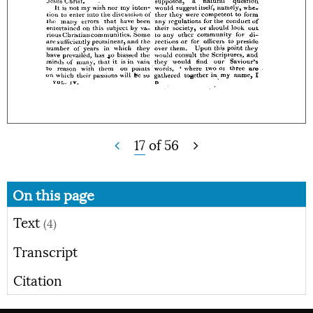
17
of
56
On this page
Text
(4)
Transcript
Citation