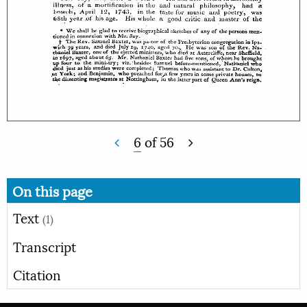
6
of
56
On this page
Text
(1)
Transcript
Citation