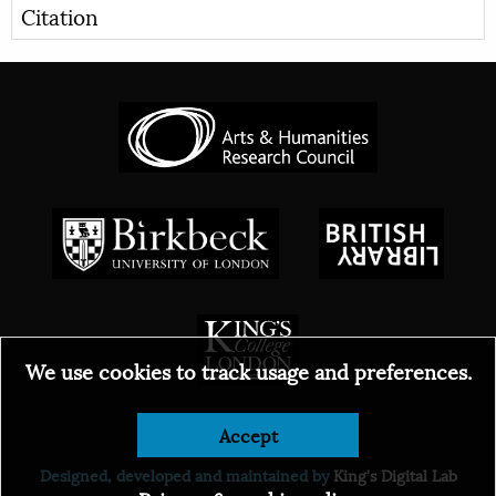
Citation
We use cookies to track usage and preferences.
Accept
© 2026
Designed, developed and maintained by
King's Digital Lab