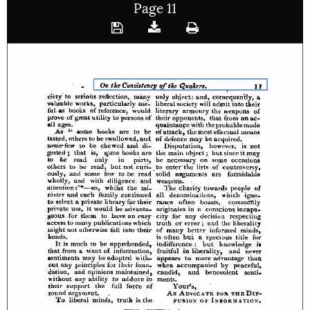
Page 11