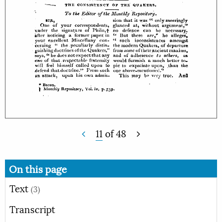
11
of
48
On this page
Text
(3)
Transcript