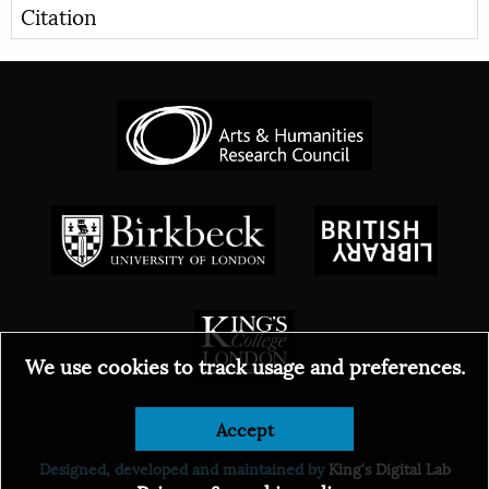
Citation
We use cookies to track usage and preferences.
Accept
© 2026
Designed, developed and maintained by
King's Digital Lab