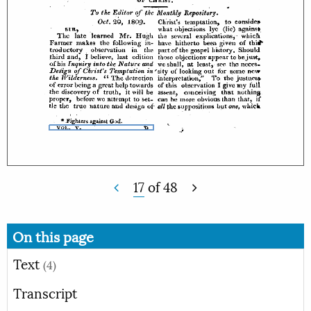
17
of
48
On this page
Text
(4)
Transcript