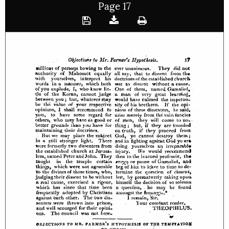
Page 17