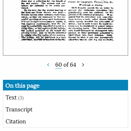
60
of
64
On this page
Text
(3)
Transcript
Citation