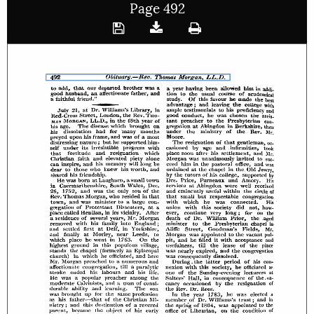
Page 492