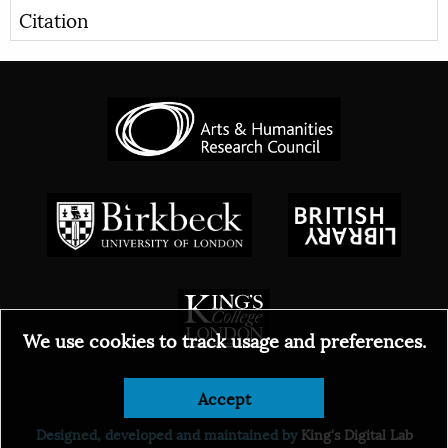
Citation
We use cookies to track usage and preferences.
© 2026
Accept
Designed, developed and maintained by
King's Digital Lab