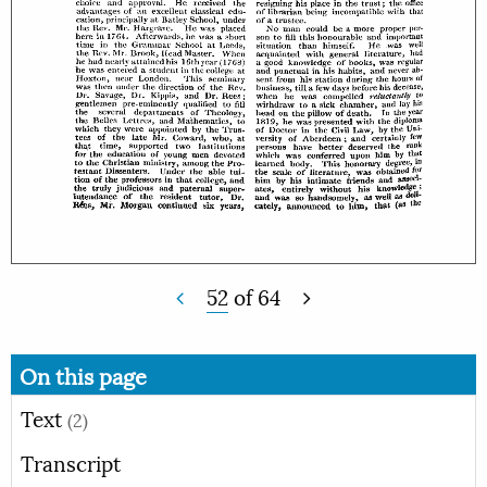
52
of
64
On this page
Text
(2)
Transcript