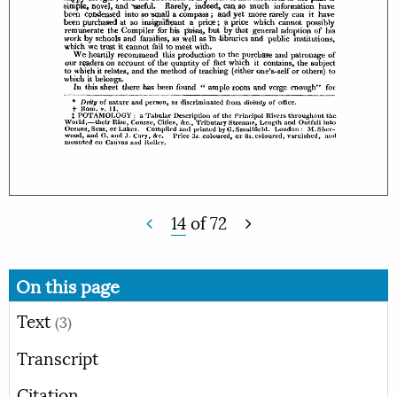
14
of
72
On this page
Text
(3)
Transcript
Citation