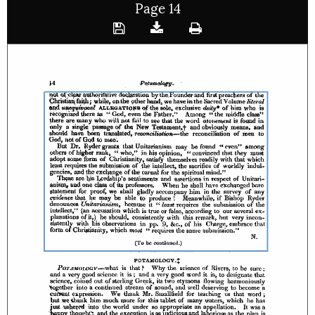
Page 14