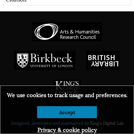
We use cookies to track usage and preferences.
Accept
© 2026
Designed, developed and maintained by
King's Digital Lab
Privacy & cookie policy