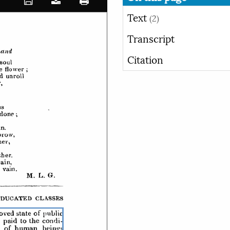
Text
(2)
Transcript
Citation