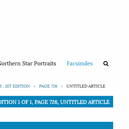
orthern Star Portraits
Facsimiles
 , 1ST EDITION
PAGE 726
UNTITLED ARTICLE
TION 1 OF 1, PAGE 726, UNTITLED ARTICLE