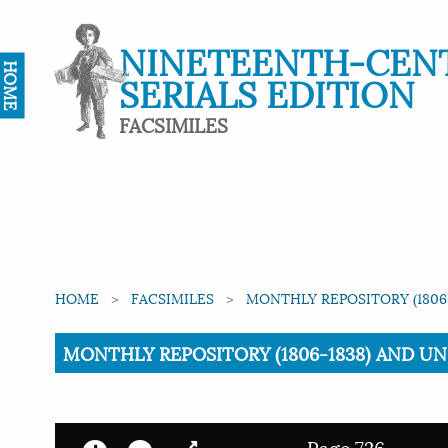
NINETEENTH-CEN
HOME
SERIALS EDITION
FACSIMILES
HOME
FACSIMILES
MONTHLY REPOSITORY (1806-
Current:
MONTHLY REPOSITORY (1806-1838) AND UNIT
Page 726