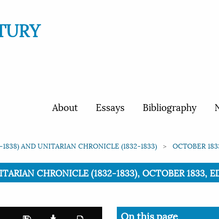
TURY
About
Essays
Bibliography
N
1838) AND UNITARIAN CHRONICLE (1832-1833)
OCTOBER 1833
ARIAN CHRONICLE (1832-1833), OCTOBER 1833, EDI
On this page