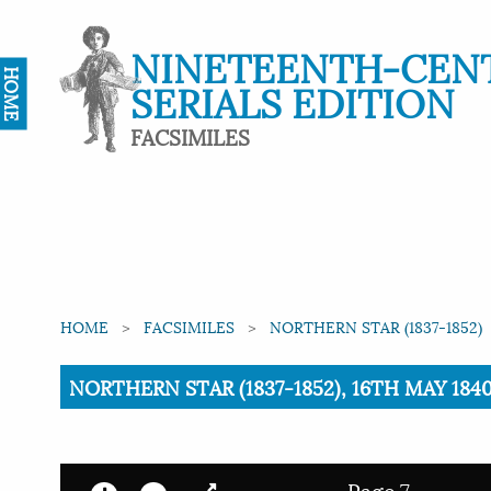
NINETEENTH-CEN
HOME
SERIALS EDITION
FACSIMILES
HOME
FACSIMILES
NORTHERN STAR (1837-1852)
Current:
NORTHERN STAR (1837-1852), 16TH MAY 1840
Page 7