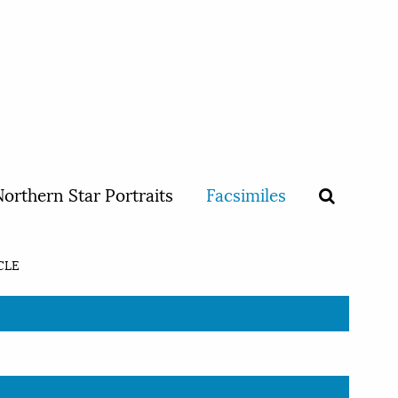
orthern Star Portraits
Facsimiles
CLE