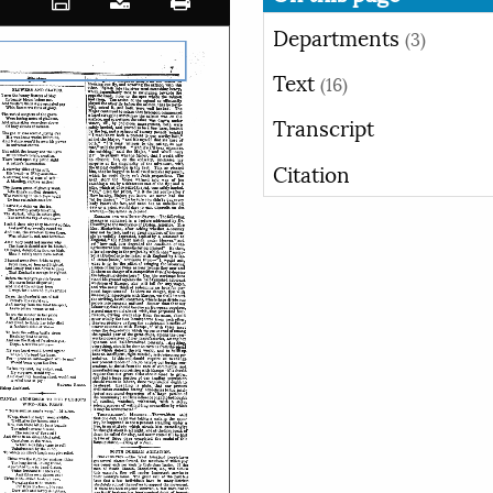
Departments
(3)
Text
(16)
Transcript
Citation