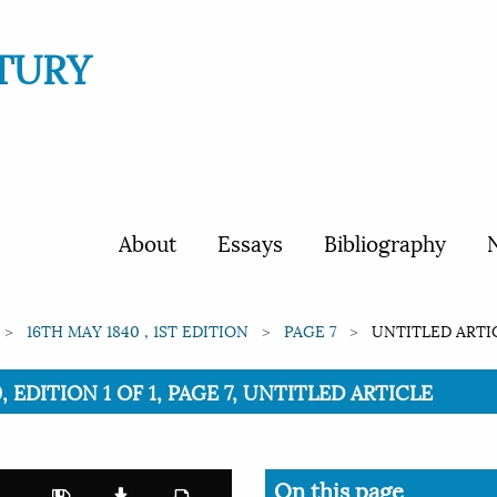
TURY
About
Essays
Bibliography
N
16TH MAY 1840 , 1ST EDITION
PAGE 7
UNTITLED ARTI
, EDITION 1 OF 1, PAGE 7, UNTITLED ARTICLE
On this page