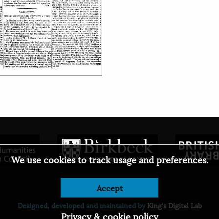
We use cookies to track usage and preferences.
Accept
© 2026
Designed, developed and maintained by
King's Digital Lab
Privacy & cookie policy