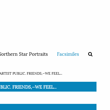
orthern Star Portraits
Facsimiles
RTIST PUBLIC. FRIENDS,—WE FEEL...
BLIC. FRIENDS,—WE FEEL...