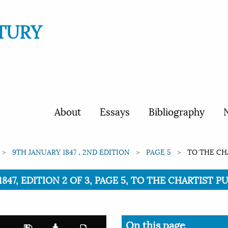
TURY
About
Essays
Bibliography
N
9TH JANUARY 1847 , 2ND EDITION
PAGE 5
TO THE CHA
847, EDITION 2 OF 3, PAGE 5, TO THE CHARTIST PU
On this page