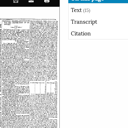
Text
(15)
Transcript
Citation