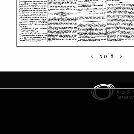
5
of
8