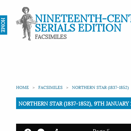
NINETEENTH-CEN
HOME
SERIALS EDITION
FACSIMILES
HOME
FACSIMILES
NORTHERN STAR (1837-1852)
Current:
NORTHERN STAR (1837-1852), 9TH JANUARY 1
Page 5