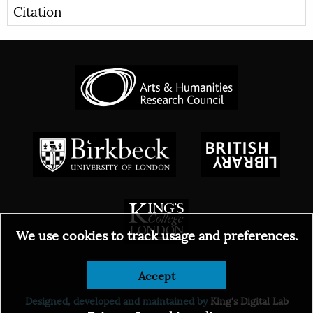
Citation
We use cookies to track usage and preferences.
© 2026
Accept
Designed, developed and maintained by
King's Digital Lab