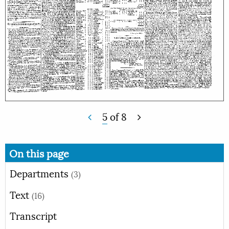
5
of
8
On this page
Departments
(3)
Text
(16)
Transcript