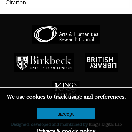
Citation
We use cookies to track usage and preferences.
Accept
© 2026
Designed, developed and maintained by
King's Digital Lab
Privacy & cookie policy