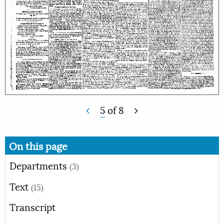
5
of
8
On this page
Departments
(3)
Text
(15)
Transcript