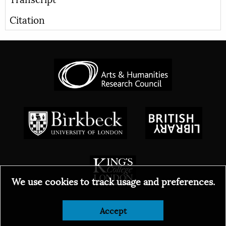
Citation
We use cookies to track usage and preferences.
Accept
© 2026