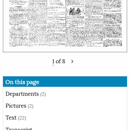
1
of
8
On this page
Departments
(2)
Pictures
(2)
Text
(22)
Transcript